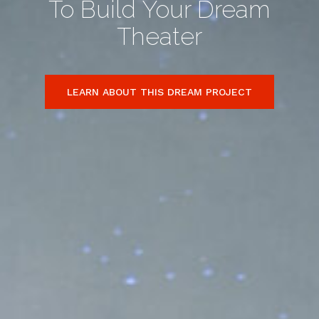
To Build Your Dream
Theater
LEARN ABOUT THIS DREAM PROJECT