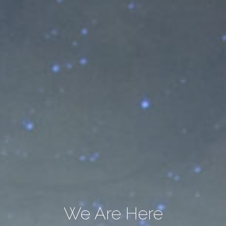
We Are Here